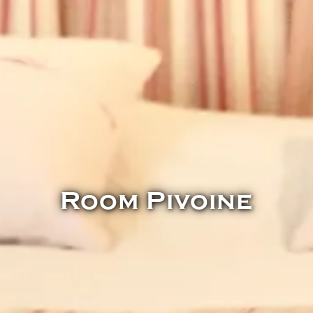
Room Pivoine