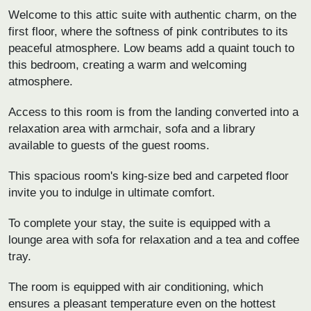
Welcome to this attic suite with authentic charm, on the
first floor, where the softness of pink contributes to its
peaceful atmosphere. Low beams add a quaint touch to
this bedroom, creating a warm and welcoming
atmosphere.
Access to this room is from the landing converted into a
relaxation area with armchair, sofa and a library
available to guests of the guest rooms.
This spacious room's king-size bed and carpeted floor
invite you to indulge in ultimate comfort.
To complete your stay, the suite is equipped with a
lounge area with sofa for relaxation and a tea and coffee
tray.
The room is equipped with air conditioning, which
ensures a pleasant temperature even on the hottest