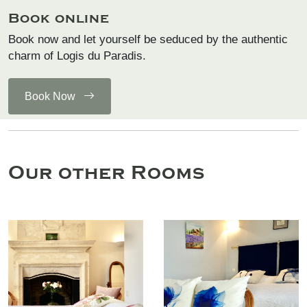
Book online
Book now and let yourself be seduced by the authentic
charm of Logis du Paradis.
Book Now
Our other Rooms