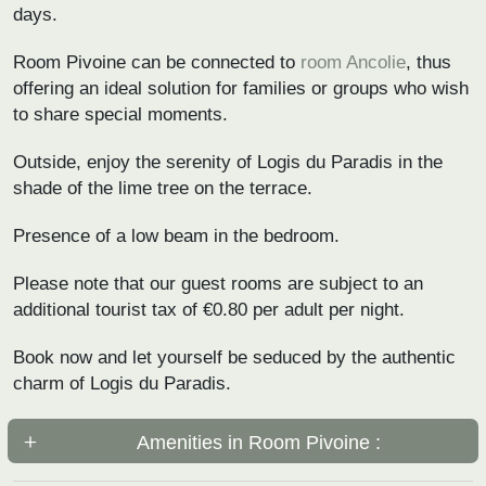
days.
Room Pivoine can be connected to
room Ancolie
, thus
offering an ideal solution for families or groups who wish
to share special moments.
Outside, enjoy the serenity of Logis du Paradis in the
shade of the lime tree on the terrace.
Presence of a low beam in the bedroom.
Please note that our guest rooms are subject to an
additional tourist tax of €0.80 per adult per night.
Book now and let yourself be seduced by the authentic
charm of Logis du Paradis.
Amenities in Room Pivoine :