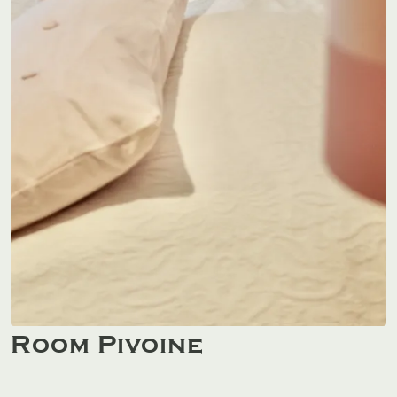
Room Pivoine