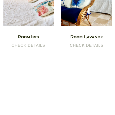
Room Iris
Room Lavande
CHECK DETAILS
CHECK DETAILS
Logis du Paradis
120 Tripadvisor reviews